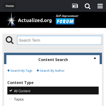
Home
Content Search
Search By Tags
Search By Author
Content Type
All Content
Topics