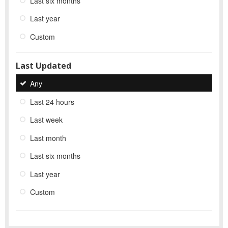
Last six months
Last year
Custom
Last Updated
Any
Last 24 hours
Last week
Last month
Last six months
Last year
Custom