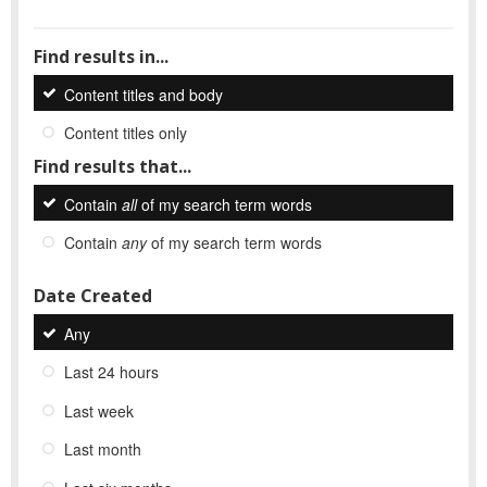
Find results in...
Content titles and body
Content titles only
Find results that...
Contain
all
of my search term words
Contain
any
of my search term words
Date Created
Any
Last 24 hours
Last week
Last month