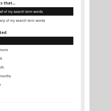
s that...
all
of my search term words
any
of my search term words
ted
hours
ek
nth
 months
r