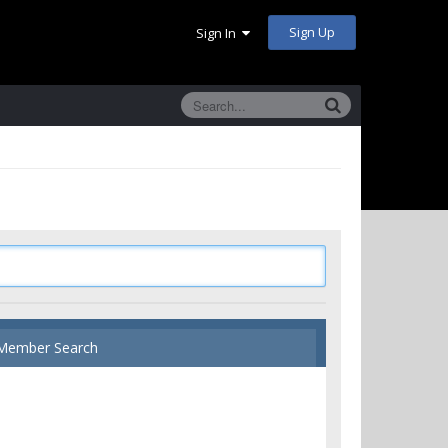
Sign Up
Sign In
Member Search