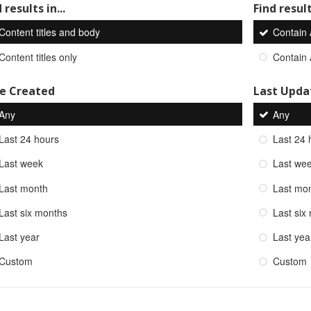
 results in...
Find result
Content titles and body
Contain
Content titles only
Contain
e Created
Last Upda
Any
Any
Last 24 hours
Last 24 
Last week
Last we
Last month
Last mo
Last six months
Last six
Last year
Last yea
Custom
Custom