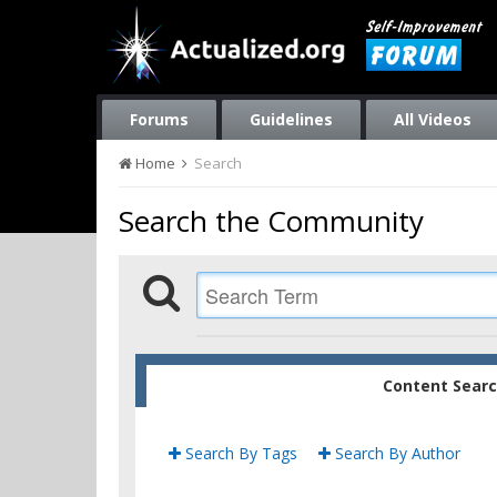
Forums
Guidelines
All Videos
Home
Search
Search the Community
Content Sear
Search By Tags
Search By Author