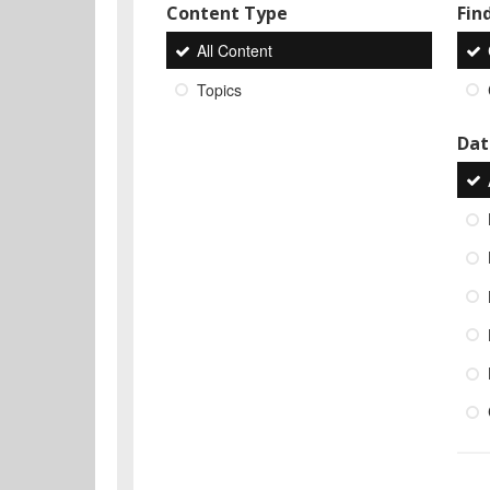
Content Type
Find
All Content
Topics
Dat