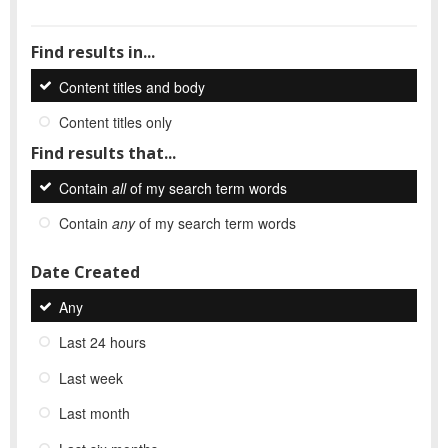
Find results in...
Content titles and body
Content titles only
Find results that...
Contain
all
of my search term words
Contain
any
of my search term words
Date Created
Any
Last 24 hours
Last week
Last month