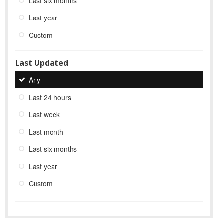
Last six months
Last year
Custom
Last Updated
Any
Last 24 hours
Last week
Last month
Last six months
Last year
Custom