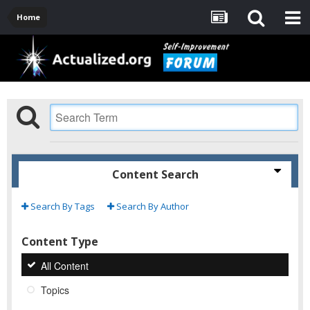
Home
Content Search
Search By Tags
Search By Author
Content Type
All Content
Topics