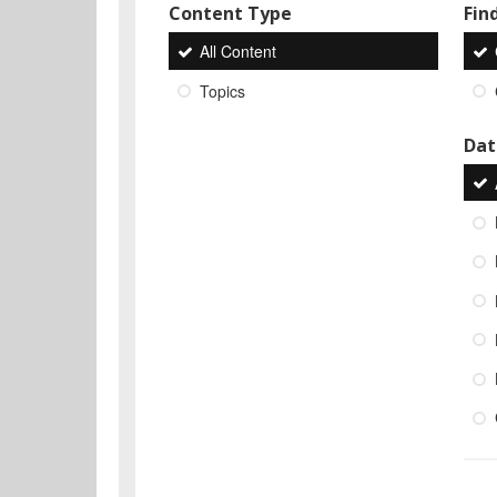
Content Type
Find
All Content
Topics
Dat