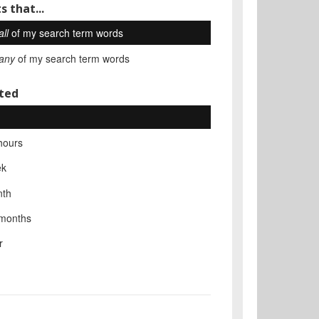
s that...
all
of my search term words
any
of my search term words
ted
hours
ek
nth
 months
r