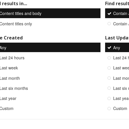
 results in...
Find result
Content titles and body
Contain
Content titles only
Contain
e Created
Last Upda
Any
Any
Last 24 hours
Last 24 
Last week
Last we
Last month
Last mo
Last six months
Last six
Last year
Last yea
Custom
Custom