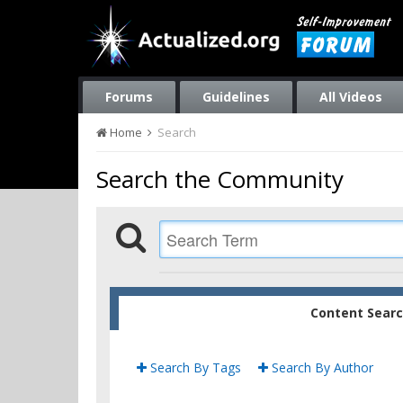
Forums
Guidelines
All Videos
Home
Search
Search the Community
Content Sear
Search By Tags
Search By Author