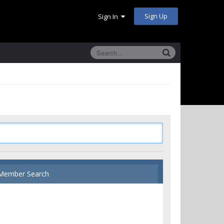
Sign Up
Sign In
Member Search