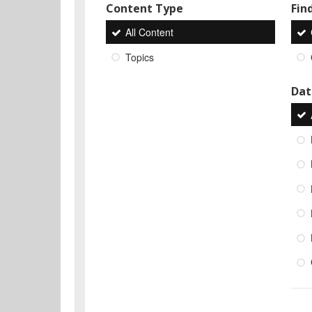
Content Type
Find
All Content
Topics
Dat