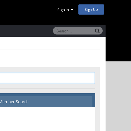
Sign Up
Sign In
Member Search