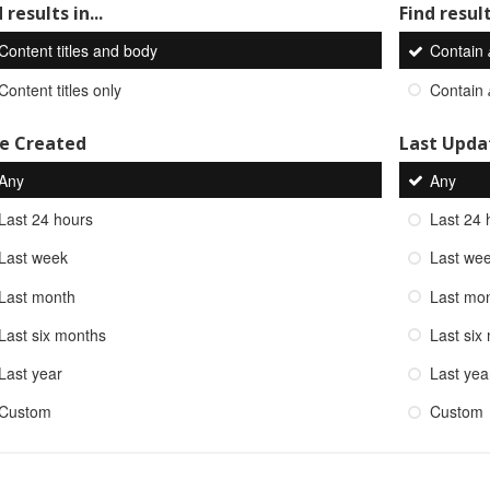
 results in...
Find result
Content titles and body
Contain
Content titles only
Contain
e Created
Last Upda
Any
Any
Last 24 hours
Last 24 
Last week
Last we
Last month
Last mo
Last six months
Last six
Last year
Last yea
Custom
Custom