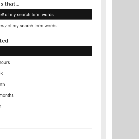
s that...
all
of my search term words
any
of my search term words
ted
hours
ek
nth
 months
r