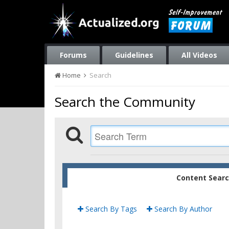
Forums
Guidelines
All Videos
Home
Search
Search the Community
Content Sear
Search By Tags
Search By Author