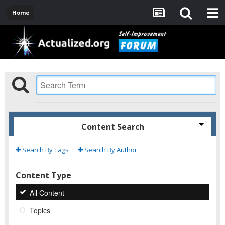
Home
Content Search
Search By Tags
Search By Author
Content Type
All Content
Topics