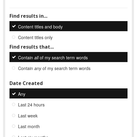
Find results in...
Content titles and body
Content titles only
Find results that...
Contain
all
of my search term words
Contain
any
of my search term words
Date Created
Any
Last 24 hours
Last week
Last month