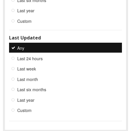
Last six months
Last year
Custom
Last Updated
Any
Last 24 hours
Last week
Last month
Last six months
Last year
Custom