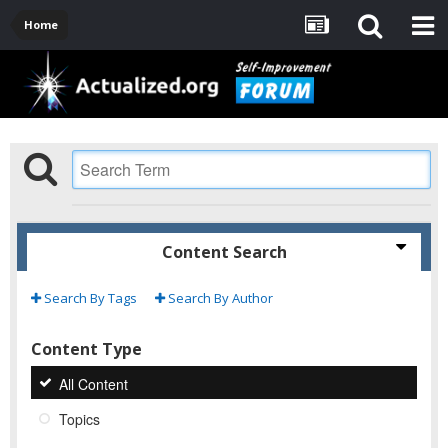
Home
Content Search
Search By Tags
Search By Author
Content Type
All Content
Topics