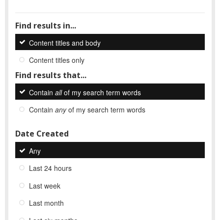
Find results in...
Content titles and body
Content titles only
Find results that...
Contain
all
of my search term words
Contain
any
of my search term words
Date Created
Any
Last 24 hours
Last week
Last month