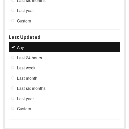
Last six months
Last year
Custom
Last Updated
Any
Last 24 hours
Last week
Last month
Last six months
Last year
Custom