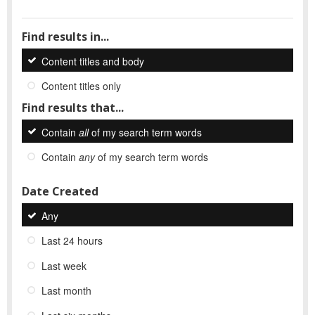
Find results in...
Content titles and body
Content titles only
Find results that...
Contain
all
of my search term words
Contain
any
of my search term words
Date Created
Any
Last 24 hours
Last week
Last month