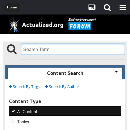
Home
Content Search
Search By Tags
Search By Author
Content Type
All Content
Topics