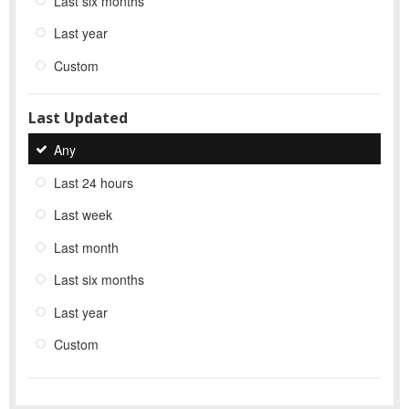
Last six months
Last year
Custom
Last Updated
Any
Last 24 hours
Last week
Last month
Last six months
Last year
Custom