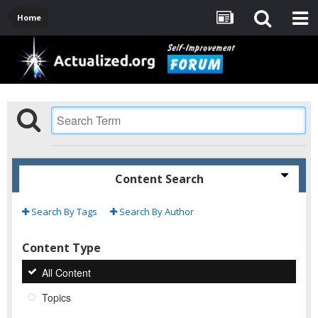
Home
Content Search
Search By Tags
Search By Author
Content Type
All Content
Topics