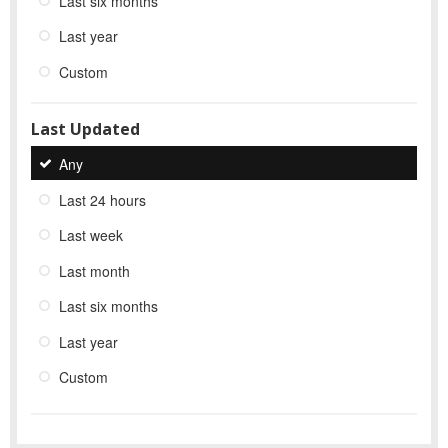
Last six months
Last year
Custom
Last Updated
Any
Last 24 hours
Last week
Last month
Last six months
Last year
Custom