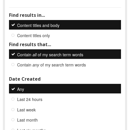
Find results in...
Content titles and body
Content titles only
Find results that...
Contain
all
of my search term words
Contain
any
of my search term words
Date Created
Any
Last 24 hours
Last week
Last month