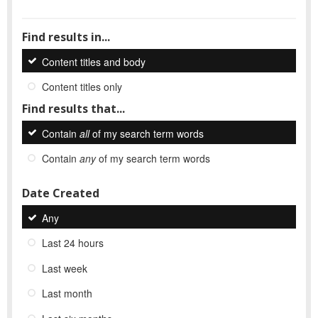
Find results in...
Content titles and body
Content titles only
Find results that...
Contain
all
of my search term words
Contain
any
of my search term words
Date Created
Any
Last 24 hours
Last week
Last month