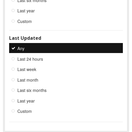
Last six months
Last year
Custom
Last Updated
Any
Last 24 hours
Last week
Last month
Last six months
Last year
Custom