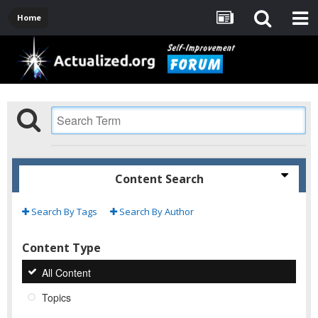
Home
Content Search
Search By Tags
Search By Author
Content Type
All Content
Topics