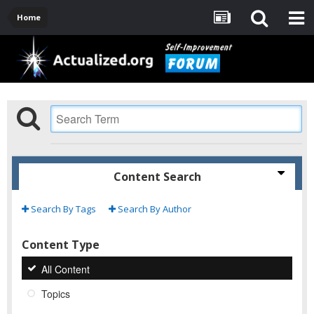
Home
Content Search
Search By Tags
Search By Author
Content Type
All Content
Topics