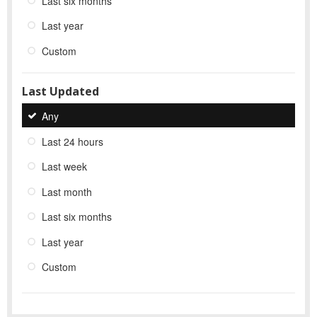
Last six months
Last year
Custom
Last Updated
Any
Last 24 hours
Last week
Last month
Last six months
Last year
Custom