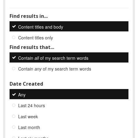
Find results in...
Content titles and body
Content titles only
Find results that...
Contain
all
of my search term words
Contain
any
of my search term words
Date Created
Any
Last 24 hours
Last week
Last month