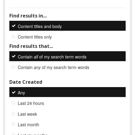
Find results in...
Content titles and body
Content titles only
Find results that...
Contain
all
of my search term words
Contain
any
of my search term words
Date Created
Any
Last 24 hours
Last week
Last month