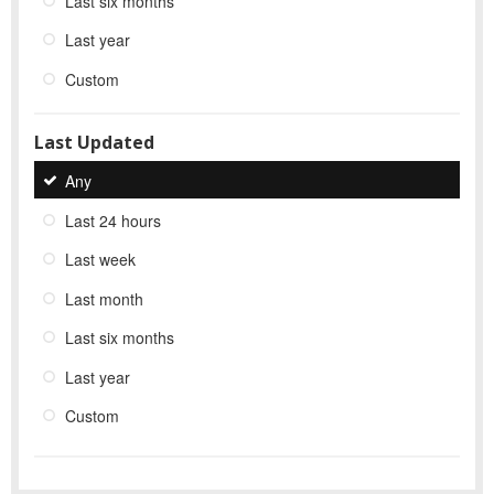
Last six months
Last year
Custom
Last Updated
Any
Last 24 hours
Last week
Last month
Last six months
Last year
Custom