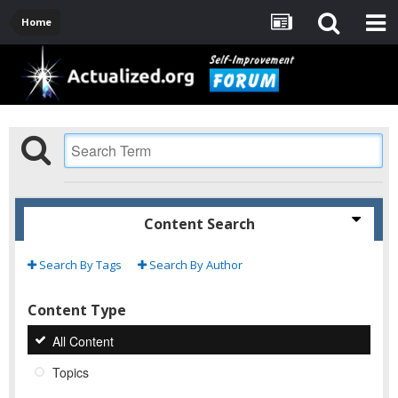
Home
Content Search
Search By Tags
Search By Author
Content Type
All Content
Topics