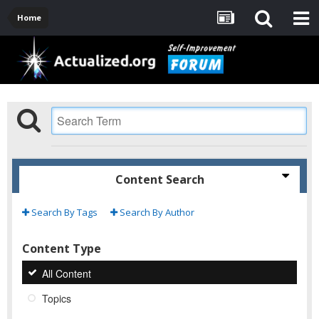
Home
Content Search
Search By Tags
Search By Author
Content Type
All Content
Topics