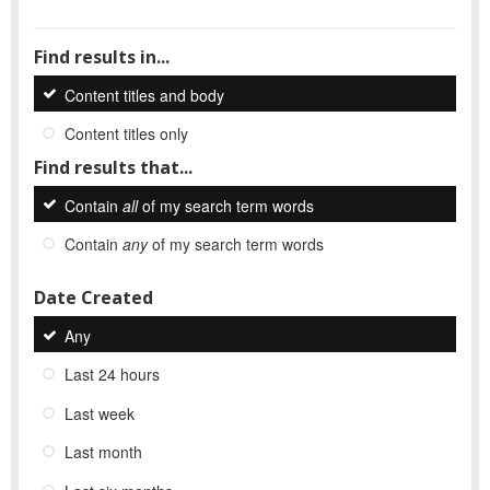
Find results in...
Content titles and body
Content titles only
Find results that...
Contain
all
of my search term words
Contain
any
of my search term words
Date Created
Any
Last 24 hours
Last week
Last month