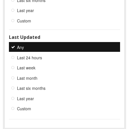
Last six months
Last year
Custom
Last Updated
Any
Last 24 hours
Last week
Last month
Last six months
Last year
Custom