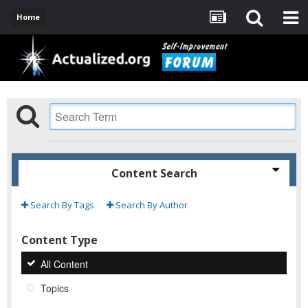
Home
Content Search
Search By Tags
Search By Author
Content Type
All Content
Topics