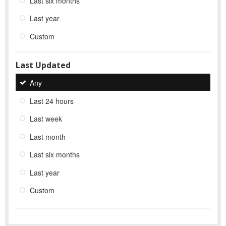
Last six months
Last year
Custom
Last Updated
Any
Last 24 hours
Last week
Last month
Last six months
Last year
Custom