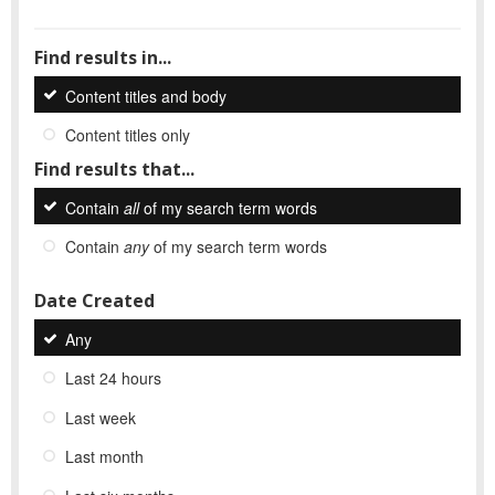
Find results in...
Content titles and body
Content titles only
Find results that...
Contain
all
of my search term words
Contain
any
of my search term words
Date Created
Any
Last 24 hours
Last week
Last month