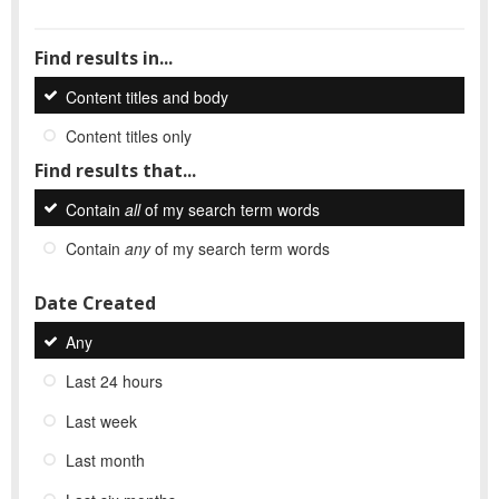
Find results in...
Content titles and body
Content titles only
Find results that...
Contain
all
of my search term words
Contain
any
of my search term words
Date Created
Any
Last 24 hours
Last week
Last month