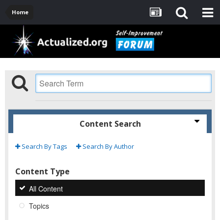
Home
Content Search
Search By Tags
Search By Author
Content Type
All Content
Topics