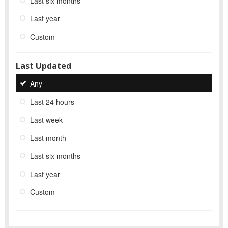
Last six months
Last year
Custom
Last Updated
Any
Last 24 hours
Last week
Last month
Last six months
Last year
Custom