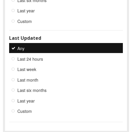
Last six months
Last year
Custom
Last Updated
Any
Last 24 hours
Last week
Last month
Last six months
Last year
Custom