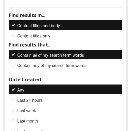
Find results in...
Content titles and body
Content titles only
Find results that...
Contain
all
of my search term words
Contain
any
of my search term words
Date Created
Any
Last 24 hours
Last week
Last month