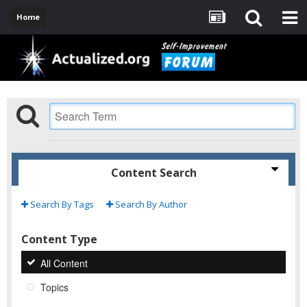
Home
Content Search
Search By Tags
Search By Author
Content Type
All Content
Topics