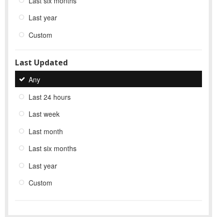
Last six months
Last year
Custom
Last Updated
Any
Last 24 hours
Last week
Last month
Last six months
Last year
Custom