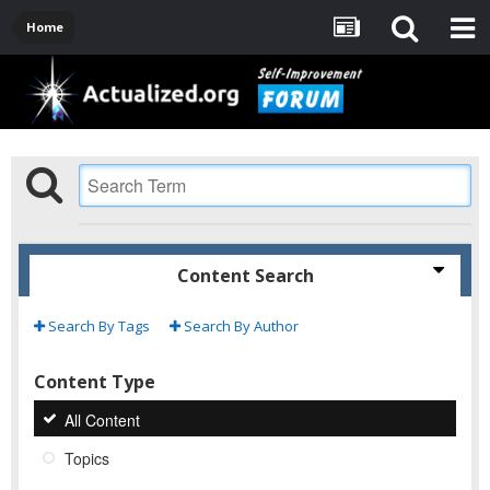
Home
Content Search
Search By Tags
Search By Author
Content Type
All Content
Topics