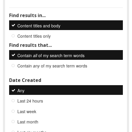
Find results in...
Content titles and body
Content titles only
Find results that...
Contain
all
of my search term words
Contain
any
of my search term words
Date Created
Any
Last 24 hours
Last week
Last month