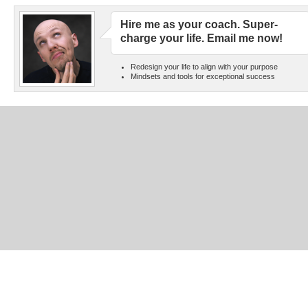
Hire me as your coach. Super-
charge your life. Email me now!
Redesign your life to align with your purpose
Mindsets and tools for exceptional success