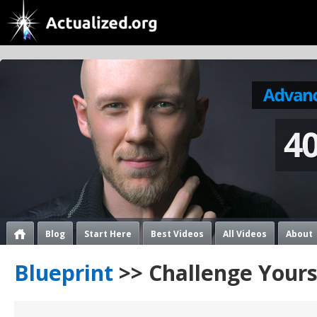
Blog
Start Here
Best Videos
All Videos
About
Blueprint
>> Challenge Yours