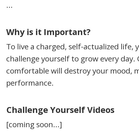
...
Why is it Important?
To live a charged, self-actualized life,
challenge yourself to grow every day. 
comfortable will destroy your mood, m
performance.
Challenge Yourself Videos
[coming soon...]