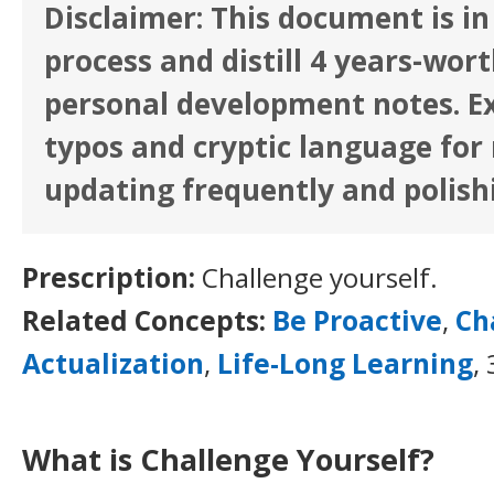
Disclaimer: This document is in
process and distill 4 years-wor
personal development notes. E
typos and cryptic language for n
updating frequently and polish
Prescription:
Challenge yourself.
Related Concepts:
Be Proactive
,
Ch
Actualization
,
Life-Long Learning
,
What is Challenge Yourself?