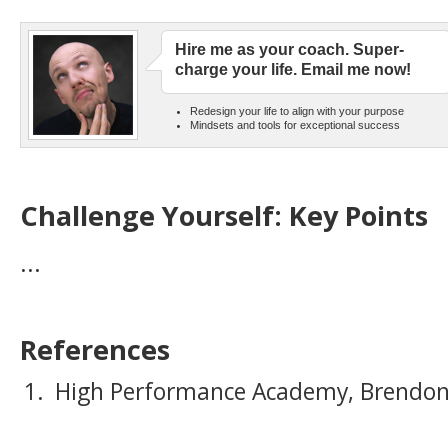
Hire me as your coach. Super-
charge your life. Email me now!
Redesign your life to align with your purpose
Mindsets and tools for exceptional success
Challenge Yourself: Key Points
...
References
High Performance Academy, Brendon