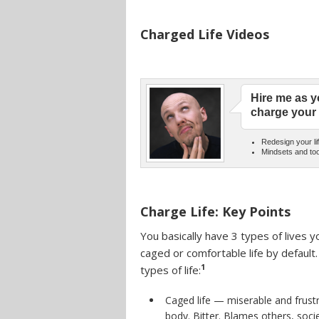
Charged Life Videos
Hire me as y
charge your 
Redesign your lif
Mindsets and too
Charge Life: Key Points
You basically have 3 types of lives y
caged or comfortable life by defaul
1
types of life:
Caged life — miserable and frustr
body. Bitter. Blames others, socie