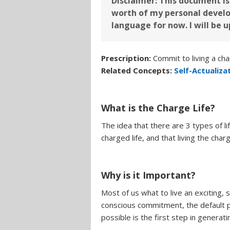
Disclaimer: This document is 
worth of my personal develo
language for now. I will be 
Prescription:
Commit to living a char
Related Concepts:
Self-Actualiza
What is the Charge Life?
The idea that there are 3 types of lif
charged life, and that living the cha
Why is it Important?
Most of us what to live an exciting, 
conscious commitment, the default pos
possible is the first step in generati