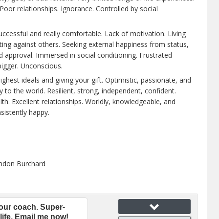
Poor relationships. Ignorance. Controlled by social
ccessful and really comfortable. Lack of motivation. Living
ing against others. Seeking external happiness from status,
 approval. Immersed in social conditioning. Frustrated
bigger. Unconscious.
highest ideals and giving your gift. Optimistic, passionate, and
y to the world. Resilient, strong, independent, confident.
lth. Excellent relationships. Worldly, knowledgeable, and
sistently happy.
ndon Burchard
our coach. Super-
life. Email me now!