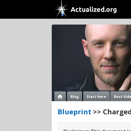
Blog
Start Here
Best Vid
Blueprint
>> Charged