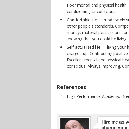
Poor mental and physical health. 
conditioning. Unconscious.
Comfortable life — moderately su
other people's standards. Compet
money, material possessions, and
knowing that you could be living 
Self-actualized life — living your 
charged up. Contributing positivel
Excellent mental and physical hea
conscious. Always improving. Con
References
High Performance Academy, Bre
Hire me as y
charge your 