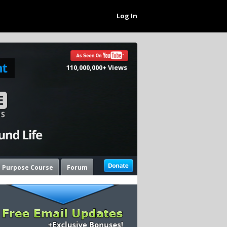
Log In
110,000,000+ Views
e Purpose Course
Forum