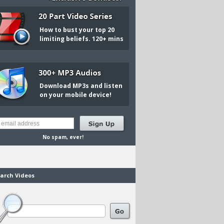
How to bust your top 20
limiting beliefs. 120+ mins
Download MP3s and listen
on your mobile device!
No spam, ever!
arch Videos