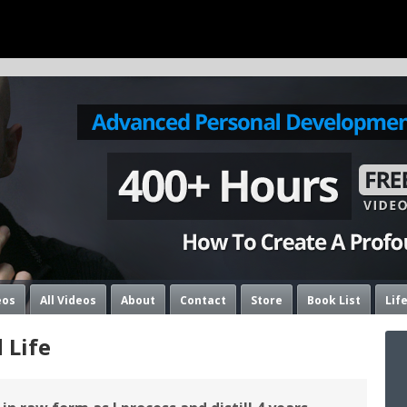
eos
All Videos
About
Contact
Store
Book List
Lif
 Life