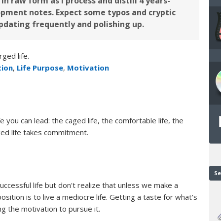
in raw form as I process and distill 4 years-
pment notes. Expect some typos and cryptic
updating frequently and polishing up.
ged life.
tion
,
Life Purpose
,
Motivation
e you can lead: the caged life, the comfortable life, the
rged life takes commitment.
Se
successful life but don't realize that unless we make a
ition is to live a mediocre life. Getting a taste for what's
ng the motivation to pursue it.