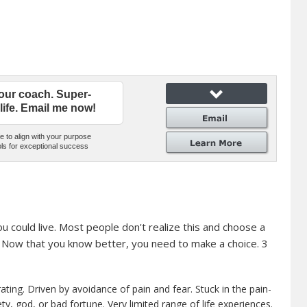
our coach. Super-
life. Email me now!
e to align with your purpose
ls for exceptional success
ou could live. Most people don't realize this and choose a
t. Now that you know better, you need to make a choice. 3
ating. Driven by avoidance of pain and fear. Stuck in the pain-
ty, god, or bad fortune. Very limited range of life experiences.