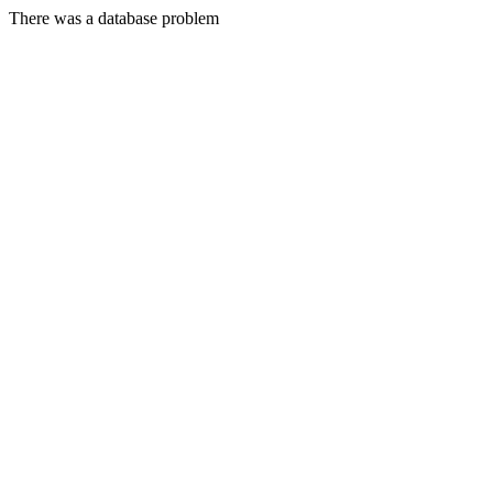
There was a database problem