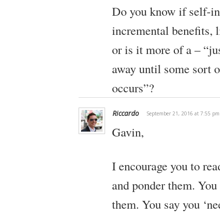
Do you know if self-in
incremental benefits, 
or is it more of a – “j
away until some sort 
occurs”?
Riccardo
September 21, 2016 at 7:55 pm
Gavin,
I encourage you to re
and ponder them. You h
them. You say you ‘ne