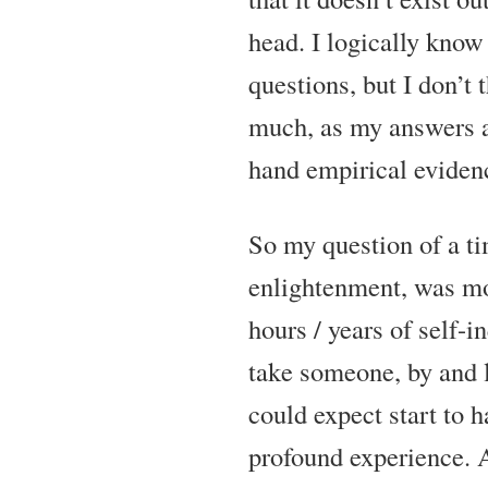
head. I logically know
questions, but I don’t 
much, as my answers ar
hand empirical eviden
So my question of a ti
enlightenment, was m
hours / years of self-in
take someone, by and l
could expect start to h
profound experience. 