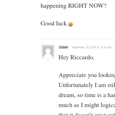
happening RIGHT NOW?
Good luck
Gavin
September 20, 2016 at 10:51 pm
Hey Riccardo,
Appreciate you looking
Unfortunately I am sti
dream, so time is a har
much as I might logica
that it doesn’t exist o