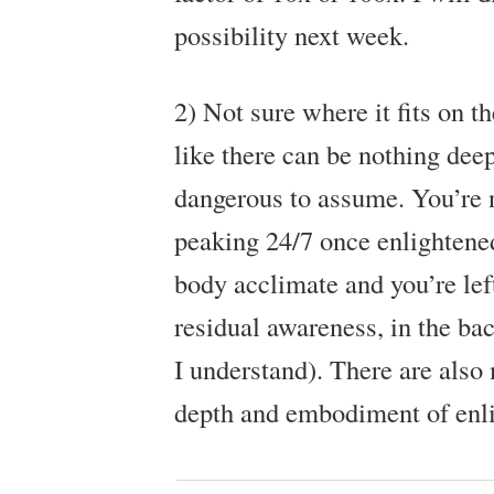
possibility next week.
2) Not sure where it fits on th
like there can be nothing deep
dangerous to assume. You’re 
peaking 24/7 once enlightene
body acclimate and you’re left
residual awareness, in the b
I understand). There are also
depth and embodiment of enl