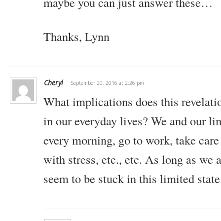
maybe you can just answer these…
Thanks,
Lynn
Cheryl
September 20, 2016 at 2:26 pm
What implications does this revelatio
in our everyday lives? We and our lim
every morning, go to work, take care 
with stress, etc., etc. As long as we 
seem to be stuck in this limited state