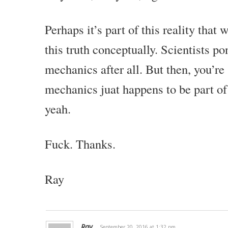
Perhaps it’s part of this reality that
this truth conceptually. Scientists 
mechanics after all. But then, you’r
mechanics juat happens to be part of
yeah.
Fuck. Thanks.
Ray
Ray
September 20, 2016 at 1:32 pm