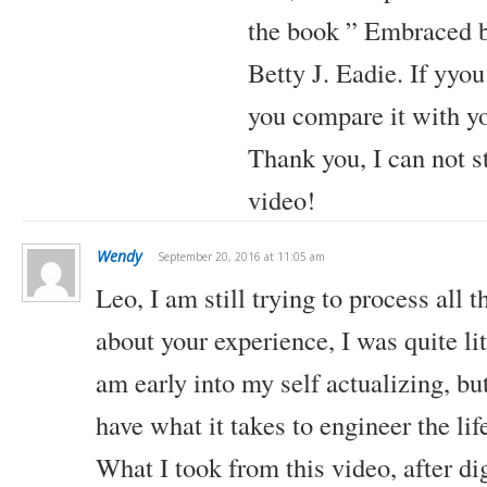
the book ” Embraced b
Betty J. Eadie.
If yyou
you compare it with y
Thank you, I can not 
video!
Wendy
September 20, 2016 at 11:05 am
Leo,
I am still trying to process all 
about your experience, I was quite li
am early into my self actualizing, but
have what it takes to engineer the li
What I took from this video, after di