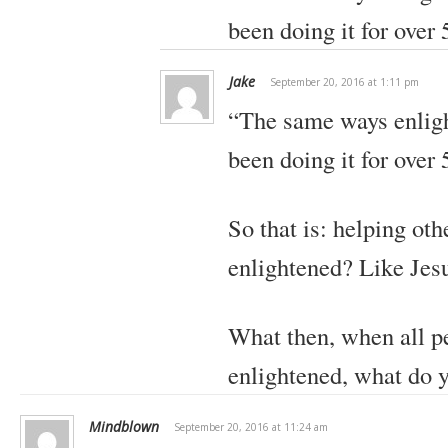
been doing it for over 
Jake
September 20, 2016 at 1:11 pm
“The same ways enlig
been doing it for over 
So that is: helping ot
enlightened? Like Jes
What then, when all 
enlightened, what do 
Mindblown
September 20, 2016 at 11:24 am