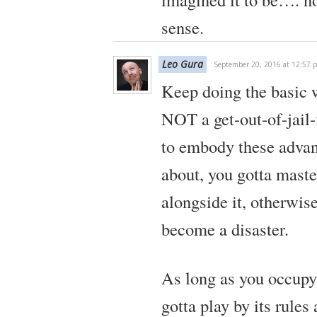
sense.
Leo Gura
September 20, 2016 at 12:57 
Keep doing the basic w
NOT a get-out-of-jail-
to embody these advan
about, you gotta maste
alongside it, otherwise
become a disaster.
As long as you occupy
gotta play by its rules