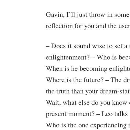
Gavin, I’ll just throw in some
reflection for you and the user
– Does it sound wise to set a 
enlightenment?
– Who is bec
When is he becoming enlighte
Where is the future?
– The dru
the truth than your dream-st
Wait, what else do you know 
present moment?
– Leo talks 
Who is the one experiencing t