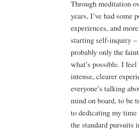
Through meditation ove
years, I’ve had some p
experiences, and more 
starting self-inquiry –
probably only the fain
what’s possible. I feel
intense, clearer exper
everyone’s talking abo
mind on board, to be t
to dedicating my time 
the standard pursuits in