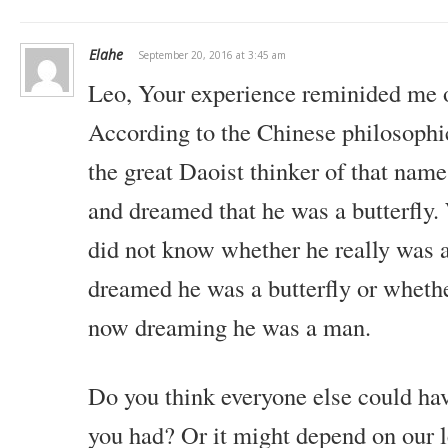
Elahe
September 20, 2016 at 3:45 am
Leo,
Your experience reminided me o
According to the Chinese philosophi
the great Daoist thinker of that name
and dreamed that he was a butterfly
did not know whether he really was
dreamed he was a butterfly or whethe
now dreaming he was a man.
Do you think everyone else could hav
you had? Or it might depend on our l