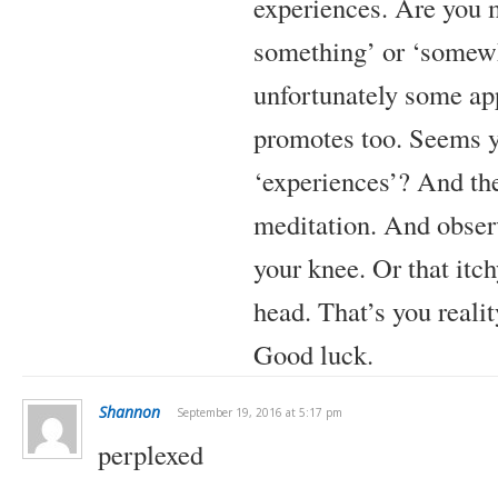
experiences. Are you m
something’ or ‘somewh
unfortunately some ap
promotes too. Seems y
‘experiences’? And th
meditation. And observe
your knee. Or that itch
head. That’s you reality
Good luck.
Shannon
September 19, 2016 at 5:17 pm
perplexed