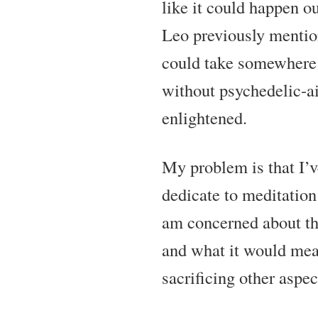
like it could happen o
Leo previously mentio
could take somewhere 
without psychedelic-a
enlightened.
My problem is that I’v
dedicate to meditation
am concerned about t
and what it would mea
sacrificing other aspec