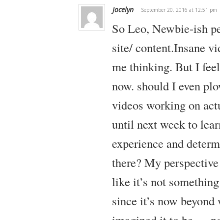
Jocelyn
September 20, 2016 at 12:51 pm
So Leo,
Newbie-ish pe
site/ content.Insane vi
me thinking. But I feel
now. should I even plo
videos working on actu
until next week to lea
experience and determ
there? My perspective
like it’s not somethin
since it’s now beyond
imagined it to be…. no