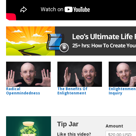
Radical
The Benefits Of
Enlightenmen
Openmindedness
Enlightenment
Inquiry
Tip Jar
Amount
Like this video?