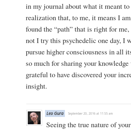
in my journal about what it meant to
realization that, to me, it means I am 
found the “path” that is right for me,
not I try this psychedelic one day, I 
pursue higher consciousness in all it
so much for sharing your knowledge 
grateful to have discovered your incr
insight.
Leo Gura
September 20, 2016 at 11:55 am
Seeing the true nature of your