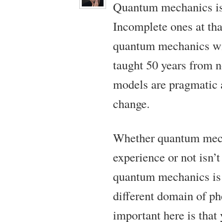
Quantum mechanics is 
Incomplete ones at th
quantum mechanics wil
taught 50 years from n
models are pragmatic 
change.
Whether quantum mec
experience or not isn’
quantum mechanics is 
different domain of p
important here is that