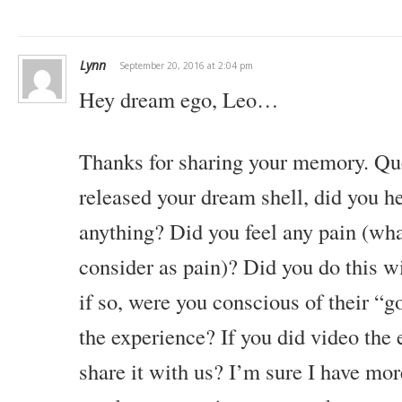
Lynn
September 20, 2016 at 2:04 pm
Hey dream ego, Leo…
Thanks for sharing your memory.
Que
released your dream shell, did you he
anything?
Did you feel any pain (wha
consider as pain)?
Did you do this wi
if so, were you conscious of their “
the experience? If you did video the 
share it with us?
I’m sure I have mor