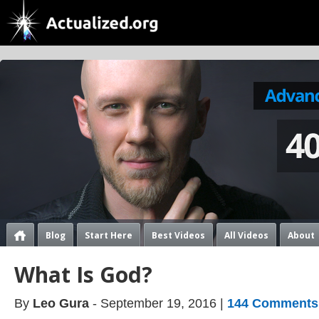
Blog
Start Here
Best Videos
All Videos
About
What Is God?
By
Leo Gura
- September 19, 2016 |
144 Comments