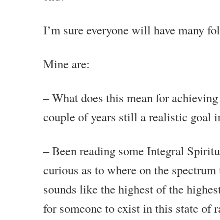
I’m sure everyone will have many f
Mine are:
– What does this mean for achieving 
couple of years still a realistic goal
– Been reading some Integral Spiritu
curious as to where on the spectrum t
sounds like the highest of the highest 
for someone to exist in this state of 