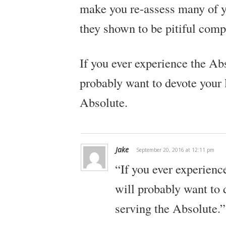
make you re-assess many of yo
they shown to be pitiful comp
If you ever experience the Ab
probably want to devote your l
Absolute.
Jake
September 20, 2016 at 12:11 pm
“If you ever experienc
will probably want to d
serving the Absolute.”