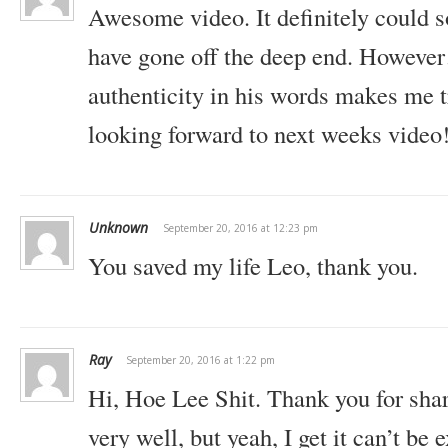
Awesome video. It definitely could 
have gone off the deep end. Howeve
authenticity in his words makes me t
looking forward to next weeks video
Unknown
September 20, 2016 at 12:23 pm
You saved my life Leo, thank you.
Ray
September 20, 2016 at 1:22 pm
Hi,
Hoe Lee Shit. Thank you for shar
very well, but yeah, I get it can’t be