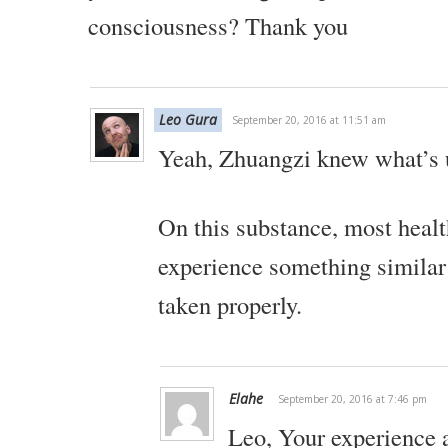
consciousness?
Thank you
Leo Gura
September 20, 2016 at 11:51 am
Yeah, Zhuangzi knew what’s 
On this substance, most healt
experience something similar 
taken properly.
Elahe
September 20, 2016 at 7:46 pm
Leo,
Your experience 