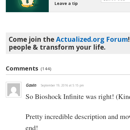
Leave a tip
Come join the
Actualized.org Forum
people & transform your life.
Comments
(144)
Gavin
September 19, 2016 at 5:15 pm
So Bioshock Infinite was right! (Kin
Pretty incredible description and mo
end!