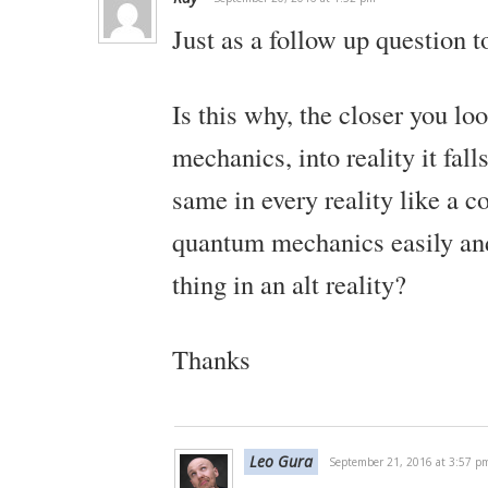
Just as a follow up question t
Is this why, the closer you lo
mechanics, into reality it fall
same in every reality like a co
quantum mechanics easily and
thing in an alt reality?
Thanks
Leo Gura
September 21, 2016 at 3:57 p