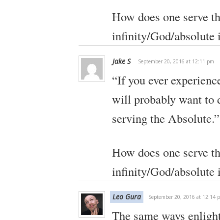
How does one serve th
infinity/God/absolute i
Jake S
September 20, 2016 at 12:11 pm
“If you ever experienc
will probably want to d
serving the Absolute.”
How does one serve th
infinity/God/absolute i
Leo Gura
September 20, 2016 at 12:14 
The same ways enligh