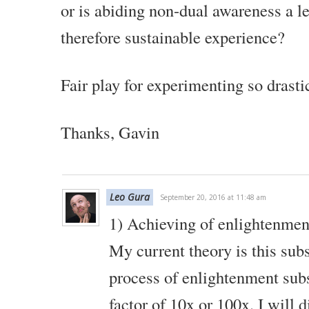
or is abiding non-dual awareness a l
therefore sustainable experience?
Fair play for experimenting so drasti
Thanks,
Gavin
Leo Gura
September 20, 2016 at 11:48 am
1) Achieving of enlightenment
My current theory is this sub
process of enlightenment subs
factor of 10x or 100x. I will d