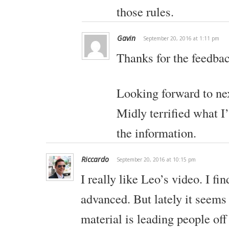
those rules.
Gavin
September 20, 2016 at 1:11 pm
Thanks for the feedba
Looking forward to nex
Midly terrified what I
the information.
Riccardo
September 20, 2016 at 10:15 pm
I really like Leo’s video. I fi
advanced. But lately it seems t
material is leading people off