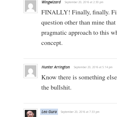
Wingwizard
September 20, 2016 at 2:30 pm
FINALLY! Finally, finally. Fi
question other than mine that
pragmatic approach to this wh
concept.
Hunter Arrington
September 20, 2016 at 5:14 pm
Know there is something else,
the bullshit.
Leo Gura
September 20, 2016 at 7:33 pm