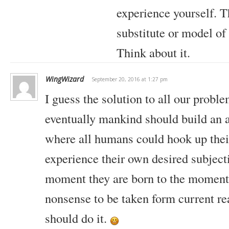
experience yourself. T
substitute or model of
Think about it.
WingWizard
September 20, 2016 at 1:27 pm
I guess the solution to all our proble
eventually mankind should build an ar
where all humans could hook up thei
experience their own desired subjecti
moment they are born to the moment
nonsense to be taken form current rea
should do it.