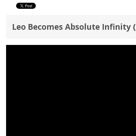
Leo Becomes Absolute Infinity 