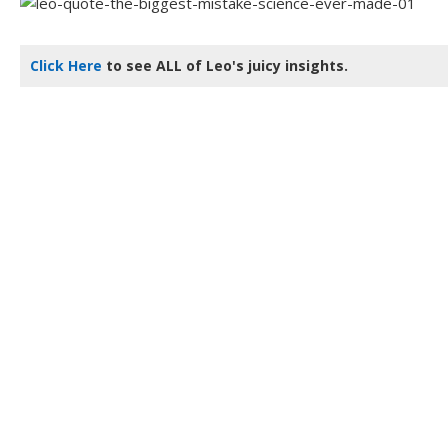
Click Here
to see ALL of Leo's juicy insights.