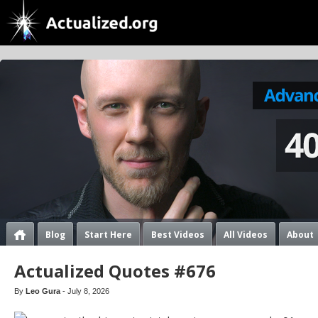
Blog
Start Here
Best Videos
All Videos
About
Actualized Quotes #676
By
Leo Gura
- July 8, 2026