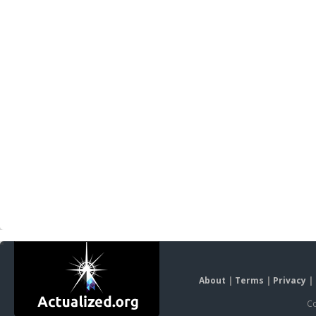
About
|
Terms
|
Privacy
|
Co