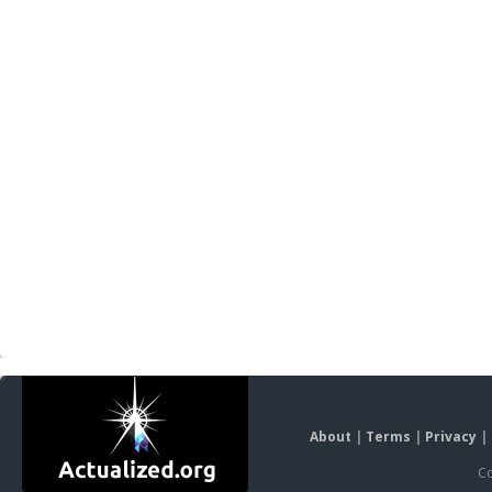
About
|
Terms
|
Privacy
|
Co