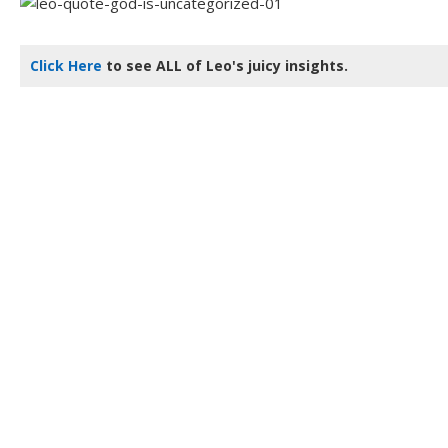
Click Here
to see ALL of Leo's juicy insights.