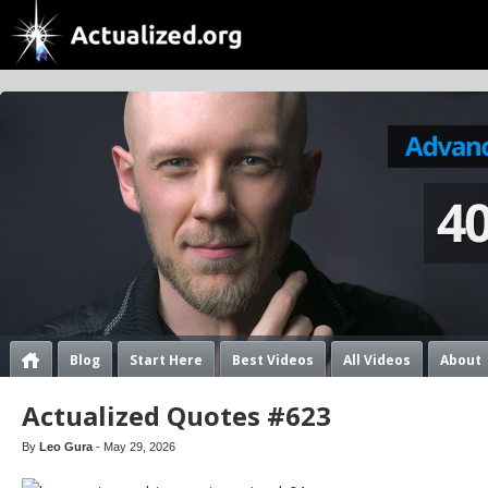
Blog
Start Here
Best Videos
All Videos
About
Actualized Quotes #623
By
Leo Gura
- May 29, 2026