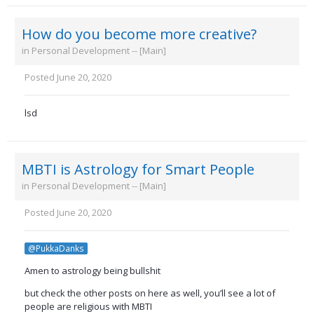
How do you become more creative?
in
Personal Development -- [Main]
Posted
June 20, 2020
lsd
MBTI is Astrology for Smart People
in
Personal Development -- [Main]
Posted
June 20, 2020
@PukkaDanks
Amen to astrology being bullshit
but check the other posts on here as well, you’ll see a lot of
people are religious with MBTI