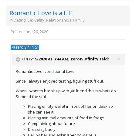
Romantic Love is a LIE
in
Dating, Sexuality, Relationships, Family
Posted
June 20, 2020
@zeroISinfinity
On 6/19/2020 at 8:44 AM,
zeroISinfinity
said:
Romantic Love=conditional Love.
Since I always enjoyed testing, figuring stuff out.
When I want to break up with girlfriend this is what I do.
Some of the stuff.
Placing empty wallet in front of her on desk so
she can see it.
Placing minimal amounts of food in fridge
Complaining about future
Dressing badly
Calling her and asking her how she is.