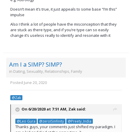
Doesn’t mean it’s true, it just appeals to some base “I’m this”
impulse
Also I think a lot of people have the misconception that they
are stuck as there type, and if you’re type can so easily
change it’s useless really to identify and resonate with it
Am I a SIMP? SIMP?
in
Dating, Sexuality, Relationships, Family
Posted
June 20, 2020
@Zak
On 6/20/2020 at 7:51 AM,
Zak
said:
@Leo Gura
@zeroISinfinity
@Preety_India
Thanks guys, your comments just shifted my paradigm. I