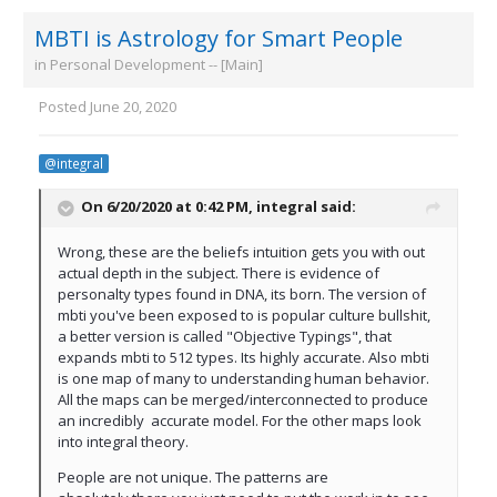
MBTI is Astrology for Smart People
in
Personal Development -- [Main]
Posted
June 20, 2020
@integral
On 6/20/2020 at 0:42 PM,
integral
said:
Wrong, these are the beliefs intuition gets you with out
actual depth in the subject. There is evidence of
personalty types found in DNA, its born. The version of
mbti you've been exposed to is popular culture bullshit,
a better version is called "Objective Typings", that
expands mbti to 512 types. Its highly accurate. Also mbti
is one map of many to understanding human behavior.
All the maps can be merged/interconnected to produce
an incredibly accurate model. For the other maps look
into integral theory.
People are not unique. The patterns are