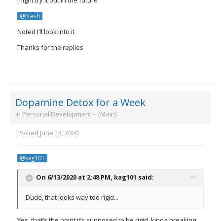
@Nash
Noted I’ll look into it
Thanks for the replies
Dopamine Detox for a Week
in
Personal Development -- [Main]
Posted
June 15, 2020
@kag101
On 6/13/2020 at 2:48 PM,
kag101
said:
Dude, that looks way too rigid...
Yes, that’s the point it’s supposed to be rigid, kinda breaking