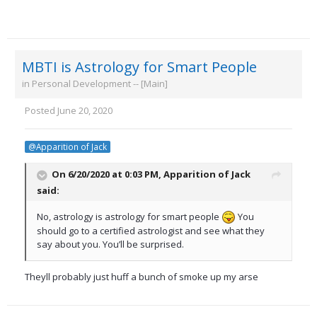
MBTI is Astrology for Smart People
in
Personal Development -- [Main]
Posted
June 20, 2020
@Apparition of Jack
On 6/20/2020 at 0:03 PM,
Apparition of Jack
said:
No, astrology is astrology for smart people
You
should go to a certified astrologist and see what they
say about you. You’ll be surprised.
Theyll probably just huff a bunch of smoke up my arse