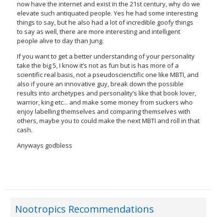
now have the internet and exist in the 21st century, why do we
elevate such antiquated people. Yes he had some interesting
things to say, but he also had a lot of incredible goofy things
to say as well, there are more interesting and intelligent
people alive to day than Jung.
If you want to get a better understanding of your personality
take the big 5, I know it’s not as fun but is has more of a
scientific real basis, not a pseudoscienctific one like MBTI, and
also if youre an innovative guy, break down the possible
results into archetypes and personality’s like that book lover,
warrior, king etc... and make some money from suckers who
enjoy labelling themselves and comparing themselves with
others, maybe you to could make the next MBTI and roll in that
cash.
Anyways godbless
Nootropics Recommendations