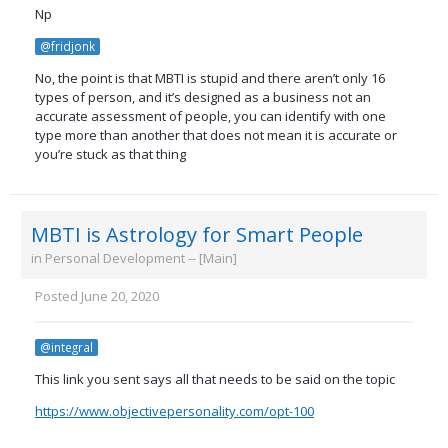
Np
@fridjonk
No, the point is that MBTI is stupid and there aren’t only 16
types of person, and it’s designed as a business not an
accurate assessment of people, you can identify with one
type more than another that does not mean it is accurate or
you’re stuck as that thing
MBTI is Astrology for Smart People
in
Personal Development -- [Main]
Posted
June 20, 2020
@integral
This link you sent says all that needs to be said on the topic
https://www.objectivepersonality.com/opt-100