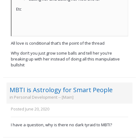
Etc
All love is conditional that’s the point of the thread
Why don’t you just grow some balls and tell her you’re
breaking up with her instead of doing all this manipulative
bullshit
MBTI is Astrology for Smart People
in
Personal Development -- [Main]
Posted
June 20, 2020
I have a question, why is there no dark tyraid to MBTI?