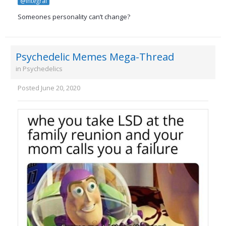
@integral
Someones personality can’t change?
Psychedelic Memes Mega-Thread
in
Psychedelics
Posted
June 20, 2020