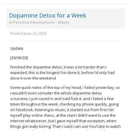
Dopamine Detox for a Week
in
Personal Development -- [Main]
Posted
June 20, 2020
Update
[20/06/20]
Finished the dopamine detox, it was a lot harder than I
expected, this is the longest I’ve done it, before I’d only had
done it over the weekend
Some quick notes of the top of my head, I failed yesterday, so
I wouldn’t even consider the whole dopamine detox
a success, I just caved in and said fuck it, and I failed a few
times throughout the week, checking my phone quickly, going
on Facebook, listening to music, it started out from first I let
myself play online chess, at the start I didn’t want to use the
internet whatsoever, but I gave myself that exception, when
things got really boring. Than I said I can use YouTube to watch