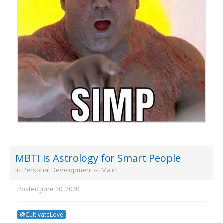
MBTI is Astrology for Smart People
in
Personal Development -- [Main]
Posted
June 20, 2020
@CultivateLove