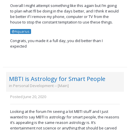
Overall I might attempt something like this again but I’m going
to plan what I’ll be doing in the days better, and I think it would
be better if I remove my phone, computer or TV from the
house to stop the constant temptation to use these things.
@Aquarius
Congrats, you made it a full day, you did better than I
expected
MBTI is Astrology for Smart People
in
Personal Development -- [Main]
Posted
June 20, 2020
Looking at the forum I’m seeing a lot MBTI stuff and I just
wanted to say MBTI is astrology for smart people, the reasons
it’s appealing is the same reason astrology is. It’s
entertainment not science or anything that should be carved