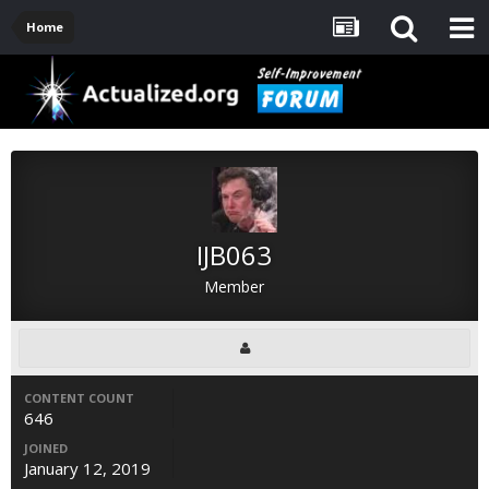
Home
IJB063
Member
CONTENT COUNT
646
JOINED
January 12, 2019