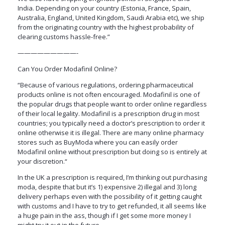
India. Depending on your country (Estonia, France, Spain,
Australia, England, United Kingdom, Saudi Arabia etc), we ship
from the originating country with the highest probability of
clearing customs hassle-free.”
—————————-
Can You Order Modafinil Online?
“Because of various regulations, ordering pharmaceutical
products online is not often encouraged. Modafinil is one of
the popular drugs that people want to order online regardless
of their local legality. Modafinil is a prescription drug in most
countries; you typically need a doctor’s prescription to order it
online otherwise it is illegal. There are many online pharmacy
stores such as BuyModa where you can easily order
Modafinil online without prescription but doing so is entirely at
your discretion.“
In the UK a prescription is required, I’m thinking out purchasing
moda, despite that but it’s 1) expensive 2) illegal and 3) long
delivery perhaps even with the possibility of it getting caught
with customs and I have to try to get refunded, it all seems like
a huge pain in the ass, though if I get some more money I
might try it out in the future