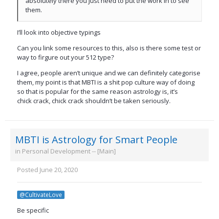
absolutely there you just need to put the work in to see
them.
I’ll look into objective typings
Can you link some resources to this, also is there some test or
way to firgure out your 512 type?
I agree, people aren’t unique and we can definitely categorise
them, my point is that MBTI is a shit pop culture way of doing
so that is popular for the same reason astrology is, it’s
chick crack, chick crack shouldn’t be taken seriously.
MBTI is Astrology for Smart People
in
Personal Development -- [Main]
Posted
June 20, 2020
@CultivateLove
Be specific