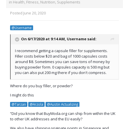
in
Health, Fitness, Nutrition, Supplements
Posted
June 20, 2020
@Username
On 6/17/2020 at 9:14 AM,
Username
said:
I recommend getting a capsule filler for supplements.
Filler costs below $20 and bag of 1000 capsules costs
around $8. Sometimes you can save tons of money by
buying powder form. 0 capsules capacity is 500 mg but
you can also put 200 mg there if you don't compress.
Where do you buy filler, or powder?
I might do this
@Tarzan
@Arzola
@Austin Actualizing
“Did you know that BuyModa.org can ship from within the UK
to other UK addresses and the EU easily?
We also have shipping originate points in Singapore and