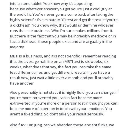
into a stone tablet. You know why it’s appealing,
because whatever answer you get you’re just a cool guy at
the end of it. You’re never gonna come back after taking the
highly scientific five minute MBTI test and get the result “you’re
a dickhead”. You know why, that would undermine whoever
runs that site business. Who I’m sure makes millions from it.
But there is the fact that you may be incredibly mediocre or in
fact a dickhead, those people exist and are arguably in the
majority.
MBTI is a business, and it is not scientific, I remember reading
that the average half life on an MBTI test is six weeks, six
weeks, what does that say, the fact you can take the same
test different times and get different results. If you have a
result now, just wait a little over a month and you’ll probably
have another.
Also personality is not static it is highly fluid, you can change, if
you’re more introverted you can in fact become more
extroverted, if you’re more of a person lost in thought you can
become more of a person in touch with your emotions. You
aren’t a fixed thing. So don’t take your result seriously.
Also fuck Carl Jung, can we abandon these ancient fucks, we