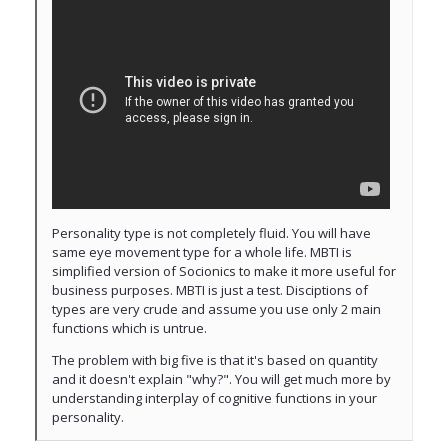
Personality type is not completely fluid. You will have
same eye movement type for a whole life. MBTI is
simplified version of Socionics to make it more useful for
business purposes. MBTI is just a test. Disciptions of
types are very crude and assume you use only 2 main
functions which is untrue.
The problem with big five is that it's based on quantity
and it doesn't explain "why?". You will get much more by
understanding interplay of cognitive functions in your
personality.