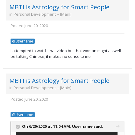
MBTI is Astrology for Smart People
in
Personal Development -- [Main]
Posted
June 20, 2020
@Username
I attempted to watch that video but that woman might as well
be talking Chinese, it makes no sense to me
MBTI is Astrology for Smart People
in
Personal Development -- [Main]
Posted
June 20, 2020
@Username
On 6/20/2020 at 11:04 AM,
Username
said: