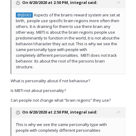
On 6/20/2020 at 2:50 PM,
integral
said:
Aspects of the brains reward system are set at
@IJB063
birth, people use specific brain regions more often then
others. It is draining for them to use there brain any
other way. MBTI is about the brain regions people use
predominantly to function in the world, it is not about the
behavior/character they act out. This is why we see the
same personalty type with people with
completely different personalities. MBTI does not track
behavior. Its about the root of the persons brain
structure.
What is personality about if not behaviour?
Is MBTI not about personality?
Can people not change what “brain regions” they use?
On 6/20/2020 at 2:50 PM,
integral
said:
This is why we see the same personalty type with
people with completely different personalities