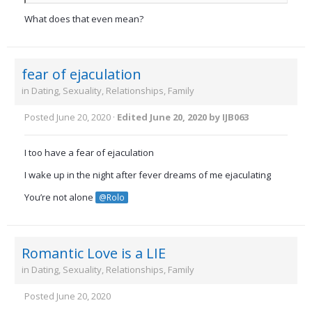
What does that even mean?
fear of ejaculation
in
Dating, Sexuality, Relationships, Family
Posted
June 20, 2020
·
Edited
June 20, 2020
by IJB063
I too have a fear of ejaculation
I wake up in the night after fever dreams of me ejaculating
You’re not alone
@Rolo
Romantic Love is a LIE
in
Dating, Sexuality, Relationships, Family
Posted
June 20, 2020