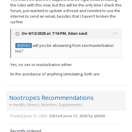
the rules with this now, but this will be the only time I check this
forum, just wanted to update a thread and needed to use the
internet to send an email, besides that I haven’t broken the
curfew
On 6/13/2020 at 7:16 PM,
Edan
said:
will you be abstaining from sex/masterbation
@IJB063
too?
Yes, no sex or masturbation either
Its the avoidance of anything stimulating, both are
Nootropics Recommendations
in
Health, Fitness, Nutrition, Supplements
Posted
June 15, 2020
·
Edited
June 15, 2020
by IJB063
Recently ordered