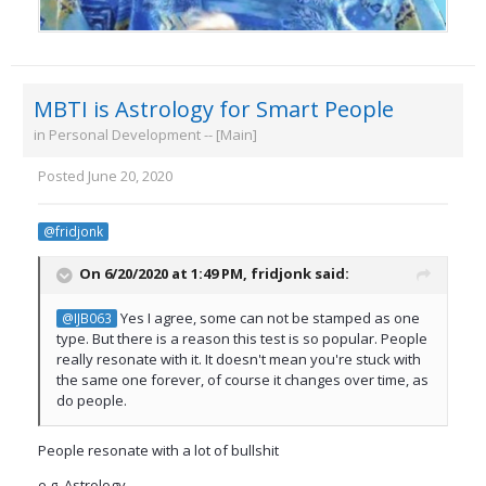
MBTI is Astrology for Smart People
in
Personal Development -- [Main]
Posted
June 20, 2020
@fridjonk
On 6/20/2020 at 1:49 PM,
fridjonk
said:
Yes I agree, some can not be stamped as one
@IJB063
type. But there is a reason this test is so popular. People
really resonate with it. It doesn't mean you're stuck with
the same one forever, of course it changes over time, as
do people.
People resonate with a lot of bullshit
e.g. Astrology