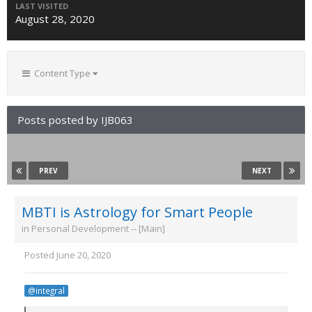
LAST VISITED
August 28, 2020
Content Type
Posts posted by IJB063
PREV
NEXT
MBTI is Astrology for Smart People
in
Personal Development -- [Main]
Posted
June 20, 2020
@integral