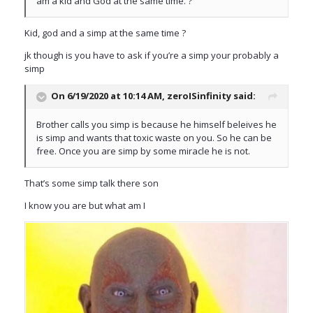
am a kid and God at the same time. ?
Kid, god and a simp at the same time ?
jk though is you have to ask if you’re a simp your probably a
simp
On 6/19/2020 at 10:14 AM,
zeroISinfinity
said:
Brother calls you simp is because he himself beleives he
is simp and wants that toxic waste on you. So he can be
free. Once you are simp by some miracle he is not.
That’s some simp talk there son
I know you are but what am I