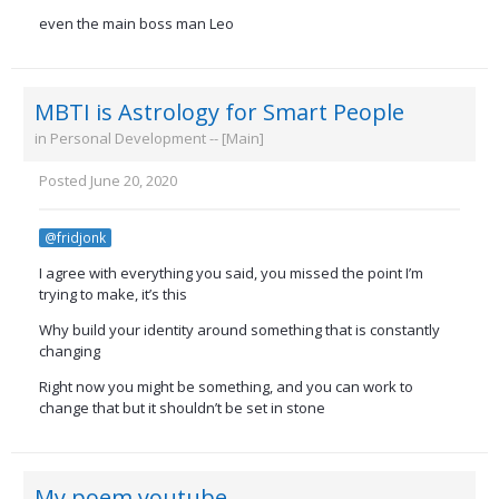
even the main boss man Leo
MBTI is Astrology for Smart People
in
Personal Development -- [Main]
Posted
June 20, 2020
@fridjonk
I agree with everything you said, you missed the point I’m
trying to make, it’s this
Why build your identity around something that is constantly
changing
Right now you might be something, and you can work to
change that but it shouldn’t be set in stone
My poem youtube