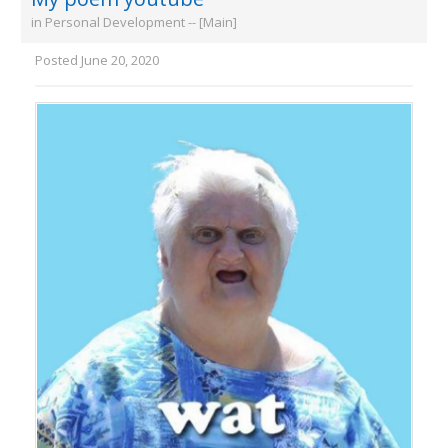
in
Personal Development -- [Main]
Posted
June 20, 2020