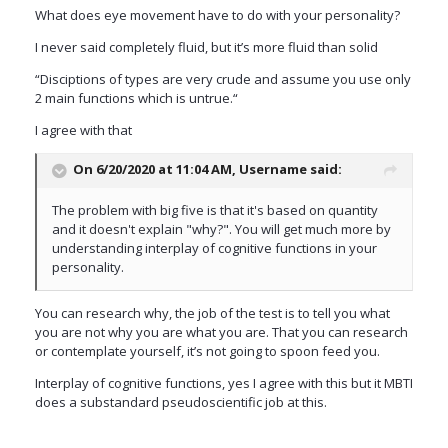
What does eye movement have to do with your personality?
I never said completely fluid, but it’s more fluid than solid
“Disciptions of types are very crude and assume you use only
2 main functions which is untrue.“
I agree with that
On 6/20/2020 at 11:04 AM,
Username
said:
The problem with big five is that it's based on quantity
and it doesn't explain "why?". You will get much more by
understanding interplay of cognitive functions in your
personality.
You can research why, the job of the test is to tell you what
you are not why you are what you are. That you can research
or contemplate yourself, it’s not going to spoon feed you.
Interplay of cognitive functions, yes I agree with this but it MBTI
does a substandard pseudoscientific job at this.