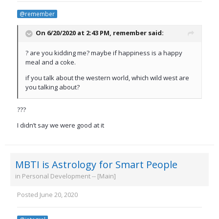
@remember
On 6/20/2020 at 2:43 PM,
remember
said:
? are you kidding me? maybe if happiness is a happy
meal and a coke.
if you talk about the western world, which wild west are
you talking about?
???
I didn’t say we were good at it
MBTI is Astrology for Smart People
in
Personal Development -- [Main]
Posted
June 20, 2020