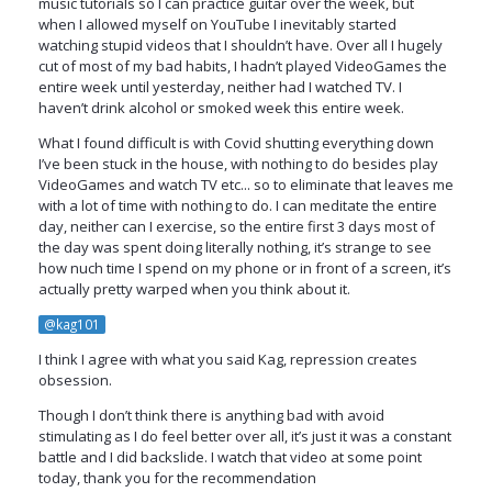
music tutorials so I can practice guitar over the week, but
when I allowed myself on YouTube I inevitably started
watching stupid videos that I shouldn’t have. Over all I hugely
cut of most of my bad habits, I hadn’t played VideoGames the
entire week until yesterday, neither had I watched TV. I
haven’t drink alcohol or smoked week this entire week.
What I found difficult is with Covid shutting everything down
I’ve been stuck in the house, with nothing to do besides play
VideoGames and watch TV etc... so to eliminate that leaves me
with a lot of time with nothing to do. I can meditate the entire
day, neither can I exercise, so the entire first 3 days most of
the day was spent doing literally nothing, it’s strange to see
how nuch time I spend on my phone or in front of a screen, it’s
actually pretty warped when you think about it.
@kag101
I think I agree with what you said Kag, repression creates
obsession.
Though I don’t think there is anything bad with avoid
stimulating as I do feel better over all, it’s just it was a constant
battle and I did backslide. I watch that video at some point
today, thank you for the recommendation