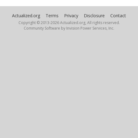
black
Actualized.org
Terms
Privacy
Disclosure
Contact
April 16, 2017
Copyright © 2013-
2026 Actualized.org, All rights reserved.
Community Software by Invision Power Services, Inc.
CARDOZZO
July 23, 2025
Charlotte
June 20, 2018
chess_king
December 4, 2025
Cocolove
December 22, 2018