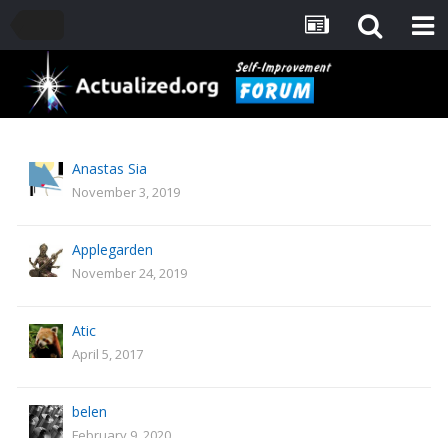
Anastas Sia
November 3, 2019
Applegarden
November 24, 2019
Atic
April 5, 2017
belen
February 9, 2020