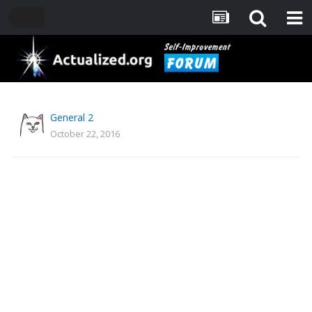
General 2
October 22, 2016