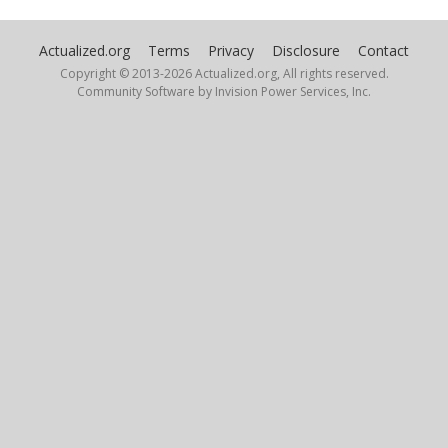
Actualized.org
Terms
Privacy
Disclosure
Contact
Copyright © 2013-
2026 Actualized.org, All rights reserved.
Community Software by Invision Power Services, Inc.