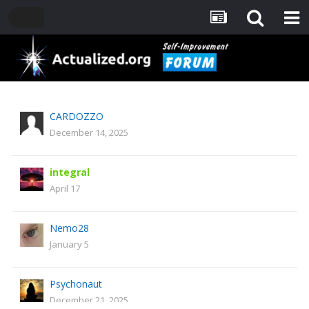
CARDOZZO
December 14, 2025
integral
April 17
Nemo28
January 5
Psychonaut
December 21, 2025