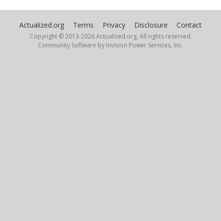
UnbornTao
Actualized.org
Terms
Privacy
Disclosure
Contact
December 13, 2025
Copyright © 2013-
2026 Actualized.org, All rights reserved.
Community Software by Invision Power Services, Inc.