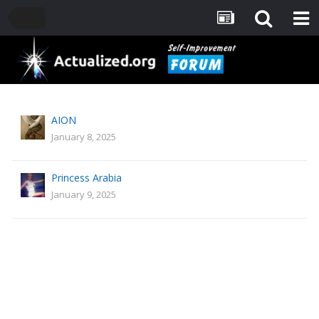
AION
January 8, 2025
Princess Arabia
January 9, 2025