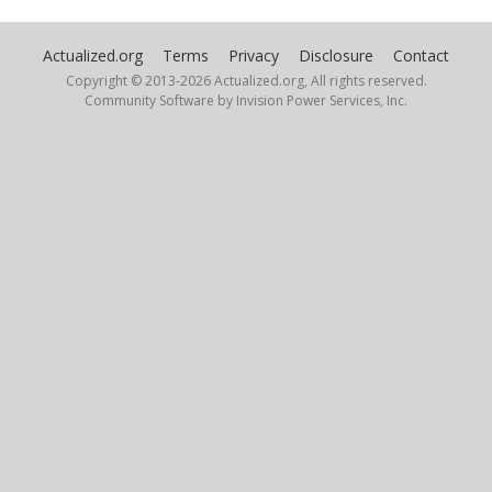
Actualized.org
Terms
Privacy
Disclosure
Contact
Copyright © 2013-
2026 Actualized.org, All rights reserved.
Community Software by Invision Power Services, Inc.