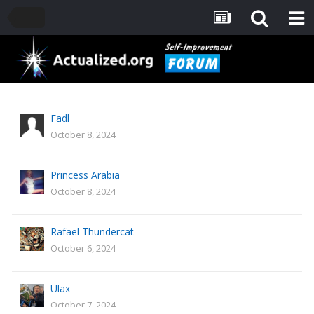
Fadl
October 8, 2024
Princess Arabia
October 8, 2024
Rafael Thundercat
October 6, 2024
Ulax
October 7, 2024