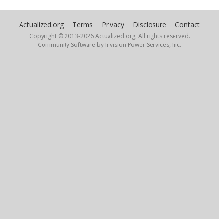
UnbornTao
Actualized.org
Terms
Privacy
Disclosure
Contact
October 7, 2024
Copyright © 2013-
2026 Actualized.org, All rights reserved.
Community Software by Invision Power Services, Inc.