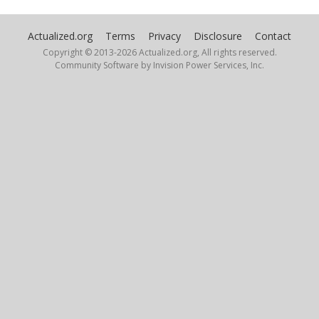
Actualized.org
Terms
Privacy
Disclosure
Contact
Copyright © 2013-
2026 Actualized.org, All rights reserved.
Community Software by Invision Power Services, Inc.