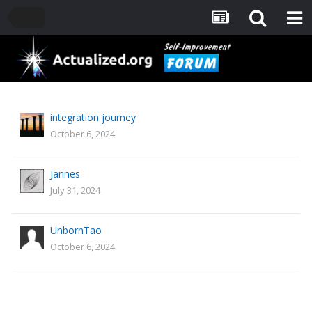
integration journey
October 6, 2024
Jannes
July 31, 2024
UnbornTao
October 6, 2024