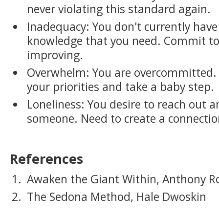
never violating this standard again.
Inadequacy: You don't currently have t
knowledge that you need. Commit to
improving.
Overwhelm: You are overcommitted. 
your priorities and take a baby step.
Loneliness: You desire to reach out 
someone. Need to create a connectio
References
Awaken the Giant Within, Anthony R
The Sedona Method, Hale Dwoskin