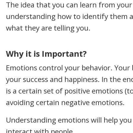
The idea that you can learn from you
understanding how to identify them 
what they are telling you.
Why it is Important?
Emotions control your behavior. Your
your success and happiness. In the end
is a certain set of positive emotions (
avoiding certain negative emotions.
Understanding emotions will help yo
interact with people.