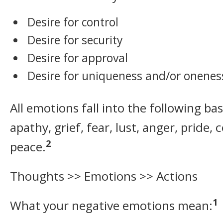
Desire for control
Desire for security
Desire for approval
Desire for uniqueness and/or onenes
All emotions fall into the following bas
apathy, grief, fear, lust, anger, pride,
2
peace.
Thoughts >> Emotions >> Actions
1
What your negative emotions mean: