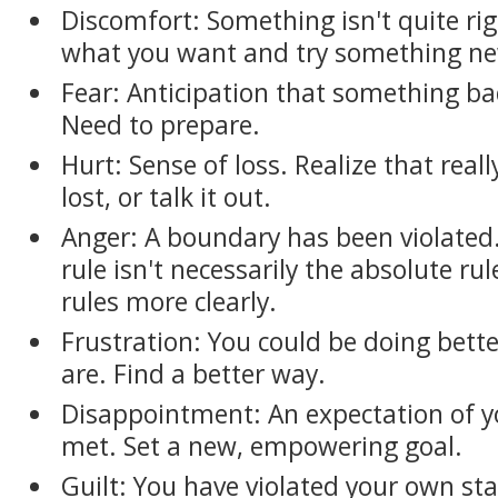
Discomfort: Something isn't quite rig
what you want and try something n
Fear: Anticipation that something b
Need to prepare.
Hurt: Sense of loss. Realize that real
lost, or talk it out.
Anger: A boundary has been violated.
rule isn't necessarily the absolute r
rules more clearly.
Frustration: You could be doing bette
are. Find a better way.
Disappointment: An expectation of you
met. Set a new, empowering goal.
Guilt: You have violated your own s