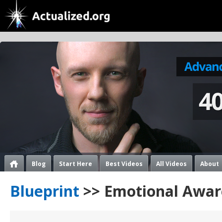
Blog
Start Here
Best Videos
All Videos
About
Blueprint
>> Emotional Awar