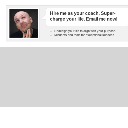
Hire me as your coach. Super-
charge your life. Email me now!
Redesign your life to align with your purpose
Mindsets and tools for exceptional success