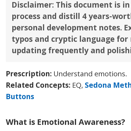
Disclaimer: This document is in
process and distill 4 years-wor
personal development notes. E
typos and cryptic language for n
updating frequently and polish
Prescription:
Understand emotions.
Related Concepts:
EQ,
Sedona Met
Buttons
What is Emotional Awareness?