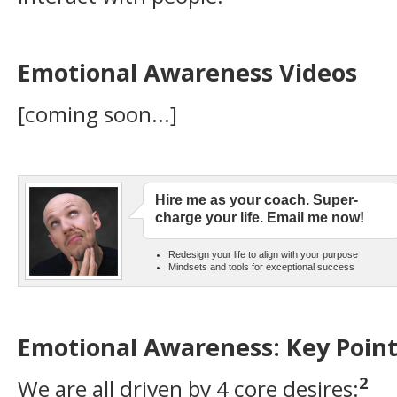
Emotional Awareness Videos
[coming soon...]
Hire me as your coach. Super-
charge your life. Email me now!
Redesign your life to align with your purpose
Mindsets and tools for exceptional success
Emotional Awareness: Key Point
2
We are all driven by 4 core desires: